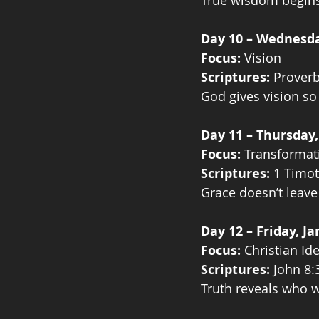
True wisdom begins 
Day 10 – Wednesda
Focus:
 Vision
Scriptures:
 Prover
God gives vision so
Day 11 – Thursday,
Focus:
 Transformat
Scriptures:
 1 Timot
Grace doesn’t leav
Day 12 – Friday, J
Focus:
 Christian Ide
Scriptures:
 John 8:
Truth reveals who w