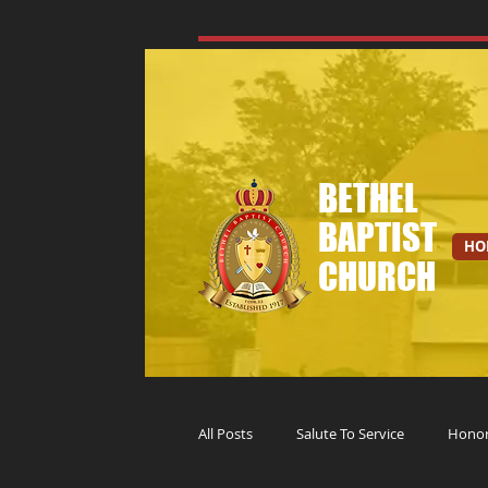
BETHEL
BAPTIST
HO
CHURCH
All Posts
Salute To Service
Honori