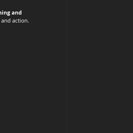
ing and 
 and action.