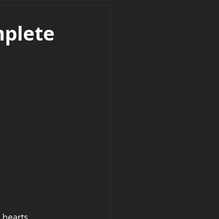
mplete
 hearts, 