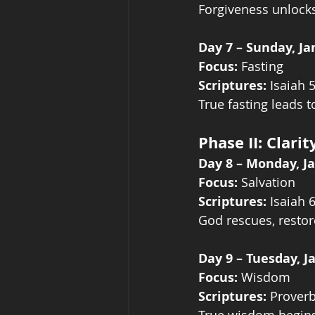
Forgiveness unlock
Day 7 – Sunday, Ja
Focus:
 Fasting
Scriptures:
 Isaiah 
True fasting leads t
Phase II: Clari
Day 8 – Monday, J
Focus:
 Salvation
Scriptures:
 Isaiah 
God rescues, restor
Day 9 – Tuesday, J
Focus:
 Wisdom
Scriptures:
 Proverb