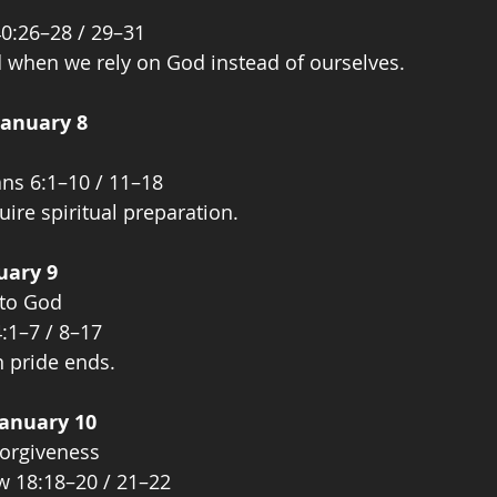
40:26–28 / 29–31
 when we rely on God instead of ourselves.
January 8
ans 6:1–10 / 11–18
quire spiritual preparation.
uary 9
 to God
:1–7 / 8–17
 pride ends.
January 10
orgiveness
w 18:18–20 / 21–22