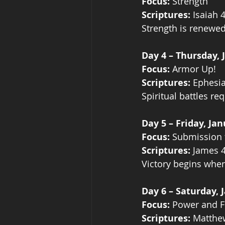
Focus:
 Strength
Scriptures:
 Isaiah 
Strength is renewed
Day 4 – Thursday, 
Focus:
 Armor Up!
Scriptures:
 Ephesi
Spiritual battles re
Day 5 – Friday, Jan
Focus:
 Submission
Scriptures:
 James 4
Victory begins when
Day 6 – Saturday, 
Focus:
 Power and F
Scriptures:
 Matthe