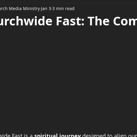
urch Media Ministry
Jan 3
3 min read
urchwide Fast: The Co
de Fast is a 
spiritual journey
 designed to align our