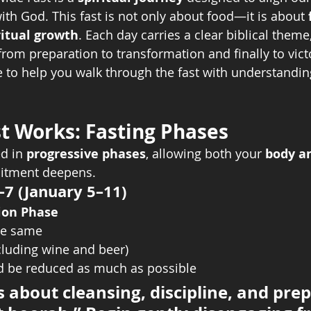
ith God. This fast is not only about food—it is about 
ritual growth
. Each day carries a clear biblical theme
from preparation to transformation and finally to vict
e to help you walk through the fast with understanding
t Works: Fasting Phases
d in 
progressive phases
, allowing both your 
body an
itment deepens.
–7 (January 5–11)
tion Phase
he same
ncluding wine and beer)
 be reduced as much as possible
s about cleansing, discipline, and prep