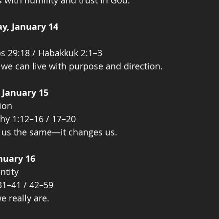
with humility and trust in God.
y, January 14
bs 29:18 / Habakkuk 2:1–3
 we can live with purpose and direction.
 January 15
ion
hy 1:12–16 / 17–20
e us the same—it changes us.
anuary 16
ntity
31–41 / 42–59
e really are.