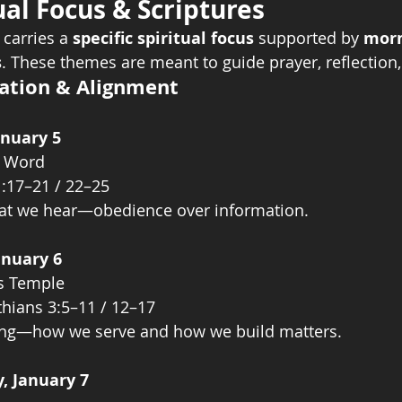
ual Focus & Scriptures
 carries a 
specific spiritual focus
 supported by 
morn
s
. These themes are meant to guide prayer, reflection,
ration & Alignment
anuary 5
e Word
1:17–21 / 22–25
what we hear—obedience over information.
anuary 6
’s Temple
thians 3:5–11 / 12–17
ing—how we serve and how we build matters.
, January 7