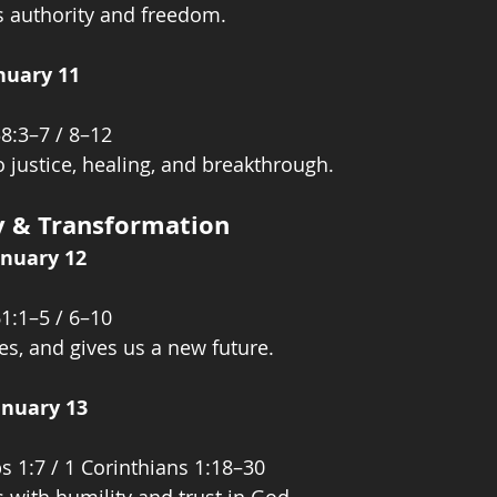
s authority and freedom.
nuary 11
58:3–7 / 8–12
o justice, healing, and breakthrough.
ty & Transformation
anuary 12
61:1–5 / 6–10
es, and gives us a new future.
anuary 13
s 1:7 / 1 Corinthians 1:18–30