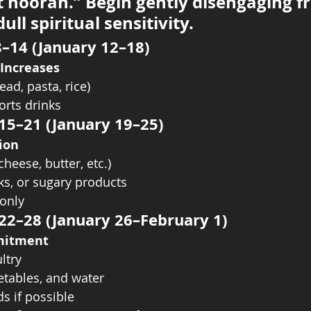
t hoorah.” Begin gently disengaging f
ull spiritual sensitivity.
8–14 (January 12–18)
 Increases
ad, pasta, rice)
orts drinks
 15–21 (January 19–25)
ion
cheese, butter, etc.)
ks, or sugary products
only
 22–28 (January 26–February 1)
mitment
ltry
getables, and water
s if possible