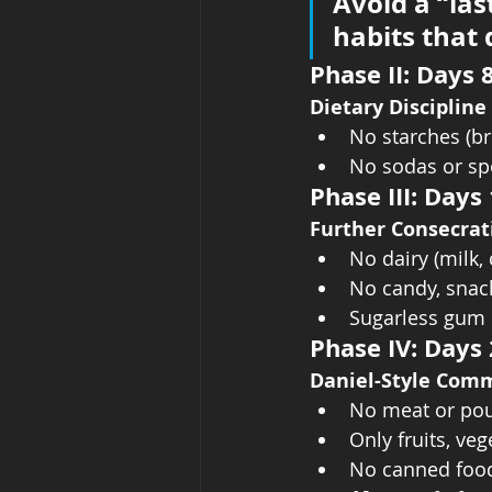
Avoid a “las
habits that d
Phase II: Days 
Dietary Discipline
No starches (bre
No sodas or sp
Phase III: Days
Further Consecrat
No dairy (milk, 
No candy, snac
Sugarless gum 
Phase IV: Days
Daniel-Style Com
No meat or pou
Only fruits, ve
No canned food