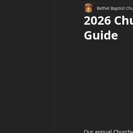
Bethel Baptist Ch
2026 Ch
Guide
Our annual Churchwi