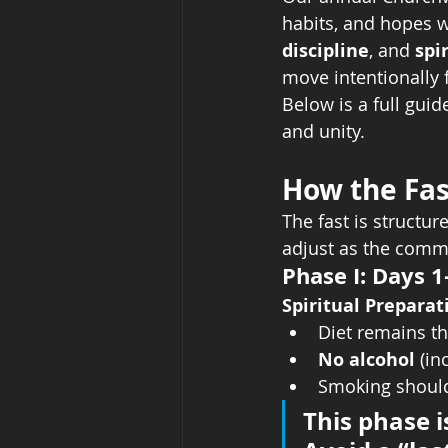
habits, and hopes w
discipline
, and 
spi
move intentionally 
Below is a full guid
and unity.
How the Fas
The fast is structure
adjust as the comm
Phase I: Days 1
Spiritual Prepara
Diet remains t
No alcohol
 (i
Smoking should
This phase i