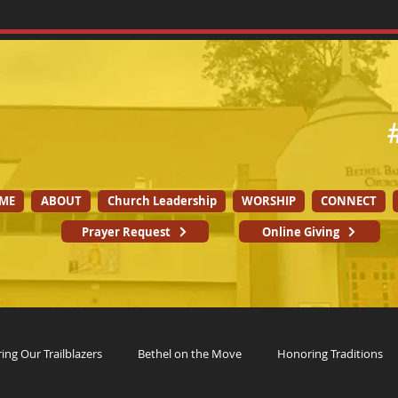
ME
ABOUT
Church Leadership
WORSHIP
CONNECT
Prayer Request
Online Giving
ng Our Trailblazers
Bethel on the Move
Honoring Traditions