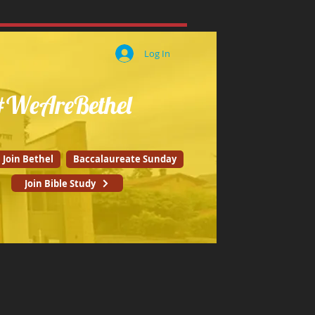
Log In
#WeAreBethel
Join Bethel
Baccalaureate Sunday
Join Bible Study