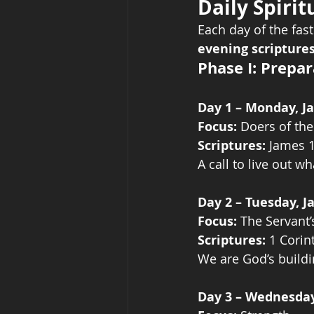
Daily Spirit
Each day of the fast
evening scripture
Phase I: Prepa
Day 1 – Monday, J
Focus:
 Doers of th
Scriptures:
 James 
A call to live out 
Day 2 – Tuesday, J
Focus:
 The Servant
Scriptures:
 1 Corin
We are God’s build
Day 3 – Wednesday