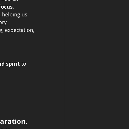
focus
, 
, helping us 
ory.
, expectation, 
d spirit
 to 
aration. 