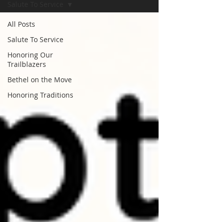
Salute To Service
All Posts
Salute To Service
Honoring Our
Trailblazers
Bethel on the Move
Honoring Traditions