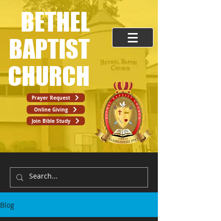
BETHEL
BAPTIST
CHURCH
Prayer Request
Online Giving
Join Bible Study
Blog